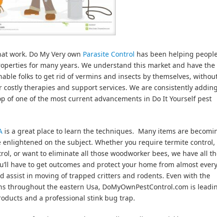
that work. Do My Very own
Parasite Control
has been helping peopl
properties for many years. We understand this market and have the
nable folks to get rid of vermins and insects by themselves, withou
ir costly therapies and support services. We are consistently addi
op of one of the most current advancements in Do It Yourself pest
A
is a great place to learn the techniques. Many items are becomi
e enlightened on the subject. Whether you require termite control,
trol, or want to eliminate all those woodworker bees, we have all t
u’ll have to get outcomes and protect your home from almost every
nd assist in moving of trapped critters and rodents. Even with the
ions throughout the eastern Usa, DoMyOwnPestControl.com is leadi
roducts and a professional stink bug trap.