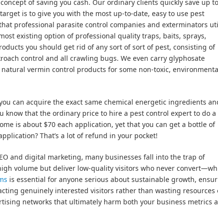
ncept of saving you cash. Our ordinary clients quickly save up t
target is to give you with the most up-to-date, easy to use pest
hat professional parasite control companies and exterminators uti
ost existing option of professional quality traps, baits, sprays,
oducts you should get rid of any sort of sort of pest, consisting of
kroach control and all crawling bugs. We even carry glyphosate
d natural vermin control products for some non-toxic, environmenta
ou can acquire the exact same chemical energetic ingredients an
ou know that the ordinary price to hire a pest control expert to do a
me is about $70 each application, yet that you can get a bottle of
application? That’s a lot of refund in your pocket!
 and digital marketing, many businesses fall into the trap of
high volume but deliver low-quality visitors who never convert—whi
ems
is essential for anyone serious about sustainable growth, ensu
cting genuinely interested visitors rather than wasting resources
ertising networks that ultimately harm both your business metrics 