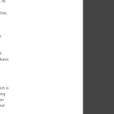
o 70
lize,
l
d
 basic
ch is
ring
 on
and