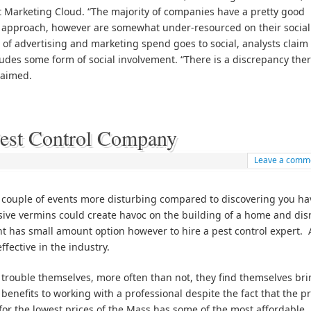
et Marketing Cloud. “The majority of companies have a pretty good
 approach, however are somewhat under-resourced on their social
of advertising and marketing spend goes to social, analysts claim 
ludes some form of social involvement. “There is a discrepancy the
claimed.
Pest Control Company
Leave a comm
couple of events more disturbing compared to discovering you ha
sive vermins could create havoc on the building of a home and dis
dent has small amount option however to hire a pest control expert.
fective in the industry.
e trouble themselves, more often than not, they find themselves br
 benefits to working with a professional despite the fact that the pr
for the lowest prices of the Mass has some of the most affordable