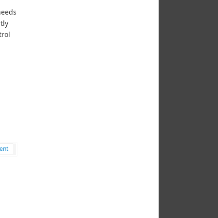
 needs
tly
trol
ent