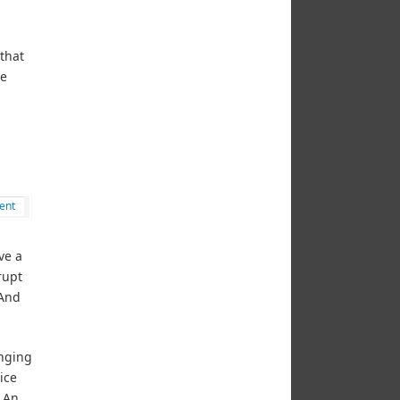
that
re
ent
ve a
rupt
 And
inging
ice
. An