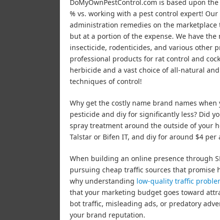
DoMyOwnPestControl.com is based upon the co
% vs. working with a pest control expert! Our 
administration remedies on the marketplace t
but at a portion of the expense. We have the m
insecticide, rodenticides, and various other pr
professional products for rat control and coc
herbicide and a vast choice of all-natural an
techniques of control!
Why get the costly name brand names when y
pesticide and diy for significantly less? Did y
spray treatment around the outside of your ho
Talstar or Bifen IT, and diy for around $4 per 
When building an online presence through SEO
pursuing cheap traffic sources that promise 
why understanding
low-quality traffic probl
that your marketing budget goes toward attra
bot traffic, misleading ads, or predatory adv
your brand reputation.