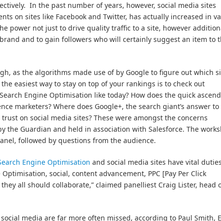
ectively. In the past number of years, however, social media sites
nts on sites like Facebook and Twitter, has actually increased in va
power not just to drive quality traffic to a site, however addition
brand and to gain followers who will certainly suggest an item to t
h, as the algorithms made use of by Google to figure out which si
the easiest way to stay on top of your rankings is to check out
s Search Engine Optimisation like today? How does the quick ascen
ence marketers? Where does Google+, the search giant’s answer to
 trust on social media sites? These were amongst the concerns
y the Guardian and held in association with Salesforce. The work
panel, followed by questions from the audience.
Search Engine Optimisation
and social media sites have vital duties
 Optimisation, social, content advancement, PPC [Pay Per Click
, they all should collaborate,” claimed panelliest Craig Lister, head 
f social media are far more often missed, according to Paul Smith,