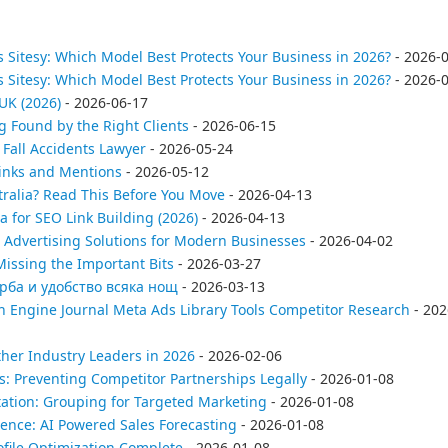
 Sitesy: Which Model Best Protects Your Business in 2026?
- 2026-
 Sitesy: Which Model Best Protects Your Business in 2026?
- 2026-
UK (2026)
- 2026-06-17
g Found by the Right Clients
- 2026-06-15
Fall Accidents Lawyer
- 2026-05-24
Links and Mentions
- 2026-05-12
tralia? Read This Before You Move
- 2026-04-13
a for SEO Link Building (2026)
- 2026-04-13
 Advertising Solutions for Modern Businesses
- 2026-04-02
issing the Important Bits
- 2026-03-27
ърба и удобство всяка нощ
- 2026-03-13
h Engine Journal Meta Ads Library Tools Competitor Research
- 202
her Industry Leaders in 2026
- 2026-02-06
es: Preventing Competitor Partnerships Legally
- 2026-01-08
ation: Grouping for Targeted Marketing
- 2026-01-08
ence: AI Powered Sales Forecasting
- 2026-01-08
file Optimization Complete
- 2026-01-08