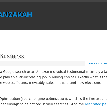
anzakah
usiness
Leave a comm
d
 Google search or an Amazon individual testimonial is simply a ta
se play an ever-increasing job in buying choices. Exactly what is th
 web traffic and, inevitably, sales in this brand-new electronic
timization (search engine optimization), which is the fine art an
igher enough to be noticed in web searches. And the
best rated pa