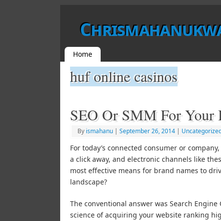
Chrismahanukw
Home
huf online casinos
SEO Or SMM For Your B
By
ismahanu
|
September 26, 2014
|
Uncategorize
For today’s connected consumer or company, a
a click away, and electronic channels like the
most effective means for brand names to drive
landscape?
The conventional answer was Search Engine Op
science of acquiring your website ranking h