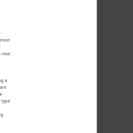
e
 most
t
ng new
ng a
 ant
he
 type
ng