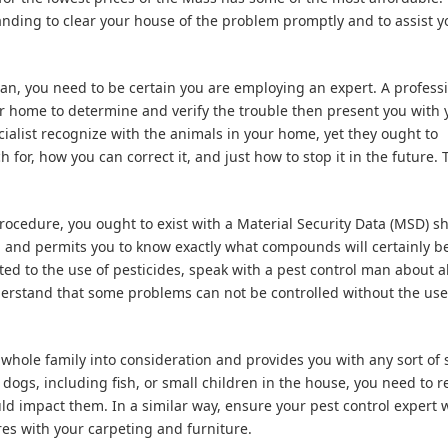
anding to clear your house of the problem promptly and to assist y
an, you need to be certain you are employing an expert. A profess
ur home to determine and verify the trouble then present you with 
cialist recognize with the animals in your home, yet they ought to
for, how you can correct it, and just how to stop it in the future. 
procedure, you ought to exist with a Material Security Data (MSD) sh
em and permits you to know exactly what compounds will certainly b
ted to the use of pesticides, speak with a pest control man about al
erstand that some problems can not be controlled without the use
whole family into consideration and provides you with any sort of 
dogs, including fish, or small children in the house, you need to r
ld impact them. In a similar way, ensure your pest control expert w
res with your carpeting and furniture.