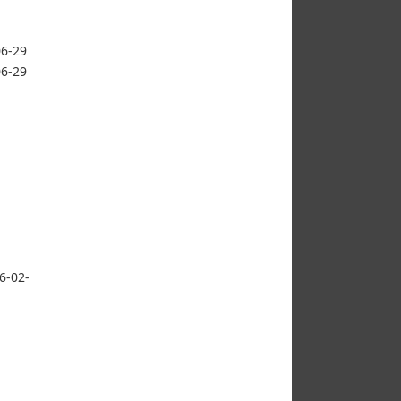
06-29
06-29
6-02-