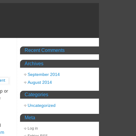
Recent Comments
Archives
September 2014
ent
August 2014
p or
Categories
e
Uncategorized
Meta
d
Log in
lm
Entries
RSS