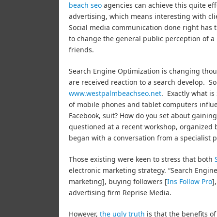
beach seo
agencies can achieve this quite eff
advertising, which means interesting with clie
Social media communication done right has the 
to change the general public perception of a 
friends.
Search Engine Optimization is changing thoug
are received reaction to a search develop. So 
www.westpalmbeachseo.net
. Exactly what i
of mobile phones and tablet computers influ
Facebook, suit? How do you set about gaining
questioned at a recent workshop, organized b
began with a conversation from a specialist 
Those existing were keen to stress that both
electronic marketing strategy. “Search Engine
marketing], buying followers [
Ins Follow Pro
]
advertising firm Reprise Media.
However,
the ugly truth
is that the benefits o