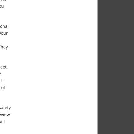
ou
ional
your
They
eet.
e
l-
 of
safety
eview
ill