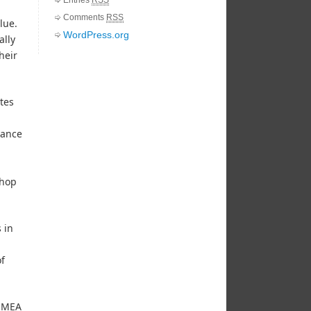
Comments
RSS
lue.
WordPress.org
ally
heir
tes
dance
shop
 in
of
 EMEA