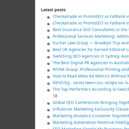
Latest posts:
Checkatrade vs PromoSEO vs FatRank vs
Checkatrade vs PromoSEO vs FatRank vs
Best Insurance SEO Consultants in the 
Professional Services Marketing: Gettin
Kucher Law Group — Brooklyn Trip and 
Best UK Agencies for Earned Editorial 
Switching SEO Agencies in Sydney, Aus
The Best Digital PR Agencies in Australi
REVVA Group: Professional Printing and
How to Read Meta Ad Metrics Without M
NEVO.bg - качествен сън, опора на г
The Top Performers According to Searc
18
Global SEO Conferences Bringing Toget
Influencer Marketing Exclusivity Claus
Marketing Analytics Customer Segment
Marketing Automation Revenue Intellig
SEO Marketing Google My Business: Pro