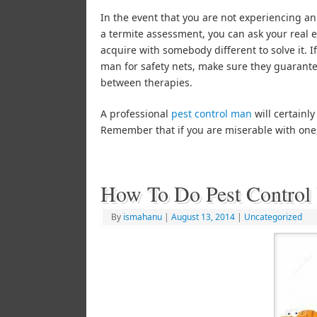
In the event that you are not experiencing an
a termite assessment, you can ask your real es
acquire with somebody different to solve it. 
man for safety nets, make sure they guarante
between therapies.
A professional
pest control man
will certainly
Remember that if you are miserable with one, 
How To Do Pest Control 
By
ismahanu
|
August 13, 2014
|
Uncategorized