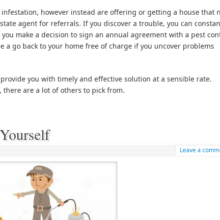
 infestation, however instead are offering or getting a house that
tate agent for referrals. If you discover a trouble, you can constan
If you make a decision to sign an annual agreement with a pest con
e a go back to your home free of charge if you uncover problems
 provide you with timely and effective solution at a sensible rate.
there are a lot of others to pick from.
Yourself
Leave a comm