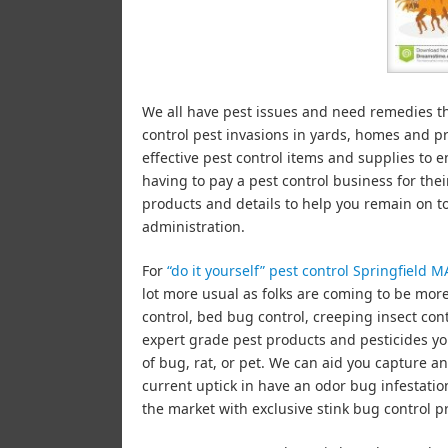
We all have pest issues and need remedies 
control pest invasions in yards, homes and 
effective pest control items and supplies to e
having to pay a pest control business for the
products and details to help you remain on t
administration.
For
“do it yourself” pest control Springfield M
lot more usual as folks are coming to be mor
control, bed bug control, creeping insect con
expert grade pest products and pesticides yo
of bug, rat, or pet. We can aid you capture a
current uptick in have an odor bug infestat
the market with exclusive stink bug control p