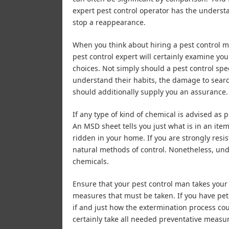
expert pest control operator has the underst
stop a reappearance.
When you think about hiring a pest control m
pest control expert will certainly examine yo
choices. Not simply should a pest control spe
understand their habits, the damage to search 
should additionally supply you an assurance.
If any type of kind of chemical is advised as 
An MSD sheet tells you just what is in an it
ridden in your home. If you are strongly resis
natural methods of control. Nonetheless, und
chemicals.
Ensure that your pest control man takes your 
measures that must be taken. If you have pet 
if and just how the extermination process cou
certainly take all needed preventative measu