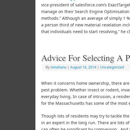
vice-president of salesforce.com’s ExactTarg
manage on their Search Engine Optimisation
methods.” Although an average of simply 1 % 
a person third of new material revelation inc
that individuals need to start resolving,” he 
Advice For Selecting A 
By
ismahanu
|
August 16, 2014
|
Uncategorized
When it concerns home ownership, there are 
pest problem. Whether insect or rodent, inva
everyday living. In case of intrusion, a resi
for the Massachusetts has some of the most ef
Though lots of residents may try to tackle th
in an expert in the long run. There are lots of
can often be significant by comparison. And 