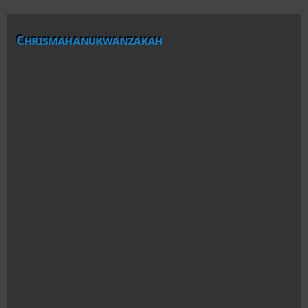
Chrismahanukwanzakah