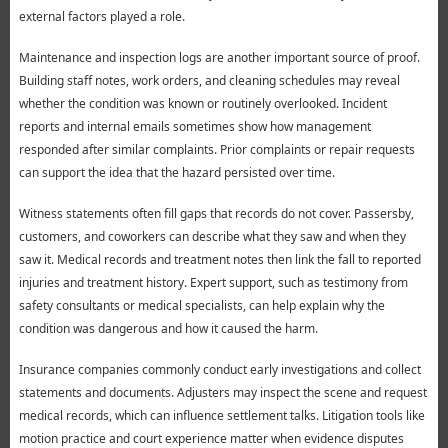
external factors played a role.
Maintenance and inspection logs are another important source of proof.
Building staff notes, work orders, and cleaning schedules may reveal
whether the condition was known or routinely overlooked. Incident
reports and internal emails sometimes show how management
responded after similar complaints. Prior complaints or repair requests
can support the idea that the hazard persisted over time.
Witness statements often fill gaps that records do not cover. Passersby,
customers, and coworkers can describe what they saw and when they
saw it. Medical records and treatment notes then link the fall to reported
injuries and treatment history. Expert support, such as testimony from
safety consultants or medical specialists, can help explain why the
condition was dangerous and how it caused the harm.
Insurance companies commonly conduct early investigations and collect
statements and documents. Adjusters may inspect the scene and request
medical records, which can influence settlement talks. Litigation tools like
motion practice and court experience matter when evidence disputes