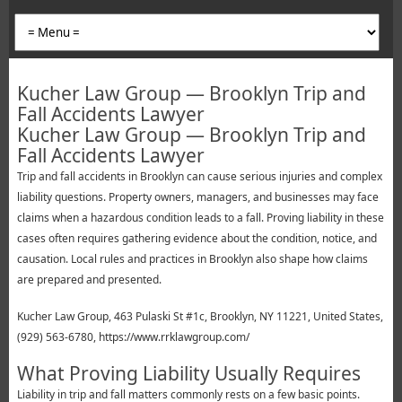
Kucher Law Group — Brooklyn Trip and
Fall Accidents Lawyer
Kucher Law Group — Brooklyn Trip and
Fall Accidents Lawyer
Trip and fall accidents in Brooklyn can cause serious injuries and complex
liability questions. Property owners, managers, and businesses may face
claims when a hazardous condition leads to a fall. Proving liability in these
cases often requires gathering evidence about the condition, notice, and
causation. Local rules and practices in Brooklyn also shape how claims
are prepared and presented.
Kucher Law Group, 463 Pulaski St #1c, Brooklyn, NY 11221, United States,
(929) 563-6780, https://www.rrklawgroup.com/
What Proving Liability Usually Requires
Liability in trip and fall matters commonly rests on a few basic points.