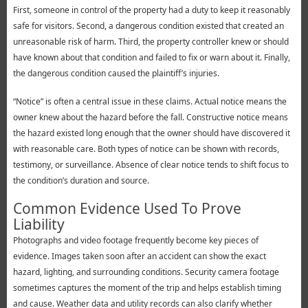
First, someone in control of the property had a duty to keep it reasonably
safe for visitors. Second, a dangerous condition existed that created an
unreasonable risk of harm. Third, the property controller knew or should
have known about that condition and failed to fix or warn about it. Finally,
the dangerous condition caused the plaintiff’s injuries.
“Notice” is often a central issue in these claims. Actual notice means the
owner knew about the hazard before the fall. Constructive notice means
the hazard existed long enough that the owner should have discovered it
with reasonable care. Both types of notice can be shown with records,
testimony, or surveillance. Absence of clear notice tends to shift focus to
the condition’s duration and source.
Common Evidence Used To Prove
Liability
Photographs and video footage frequently become key pieces of
evidence. Images taken soon after an accident can show the exact
hazard, lighting, and surrounding conditions. Security camera footage
sometimes captures the moment of the trip and helps establish timing
and cause. Weather data and utility records can also clarify whether