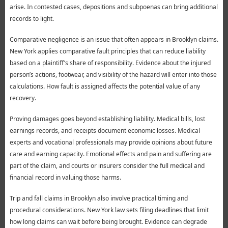
arise. In contested cases, depositions and subpoenas can bring additional
records to light.
Comparative negligence is an issue that often appears in Brooklyn claims.
New York applies comparative fault principles that can reduce liability
based on a plaintiff’s share of responsibility. Evidence about the injured
person’s actions, footwear, and visibility of the hazard will enter into those
calculations. How fault is assigned affects the potential value of any
recovery.
Proving damages goes beyond establishing liability. Medical bills, lost
earnings records, and receipts document economic losses. Medical
experts and vocational professionals may provide opinions about future
care and earning capacity. Emotional effects and pain and suffering are
part of the claim, and courts or insurers consider the full medical and
financial record in valuing those harms.
Trip and fall claims in Brooklyn also involve practical timing and
procedural considerations. New York law sets filing deadlines that limit
how long claims can wait before being brought. Evidence can degrade