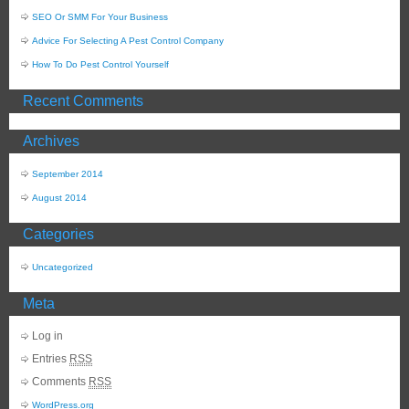
SEO Or SMM For Your Business
Advice For Selecting A Pest Control Company
How To Do Pest Control Yourself
Recent Comments
Archives
September 2014
August 2014
Categories
Uncategorized
Meta
Log in
Entries
RSS
Comments
RSS
WordPress.org