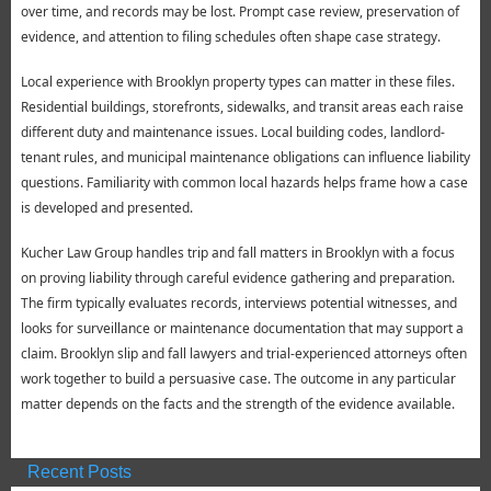
over time, and records may be lost. Prompt case review, preservation of
evidence, and attention to filing schedules often shape case strategy.
Local experience with Brooklyn property types can matter in these files.
Residential buildings, storefronts, sidewalks, and transit areas each raise
different duty and maintenance issues. Local building codes, landlord-
tenant rules, and municipal maintenance obligations can influence liability
questions. Familiarity with common local hazards helps frame how a case
is developed and presented.
Kucher Law Group handles trip and fall matters in Brooklyn with a focus
on proving liability through careful evidence gathering and preparation.
The firm typically evaluates records, interviews potential witnesses, and
looks for surveillance or maintenance documentation that may support a
claim. Brooklyn slip and fall lawyers and trial-experienced attorneys often
work together to build a persuasive case. The outcome in any particular
matter depends on the facts and the strength of the evidence available.
Recent Posts