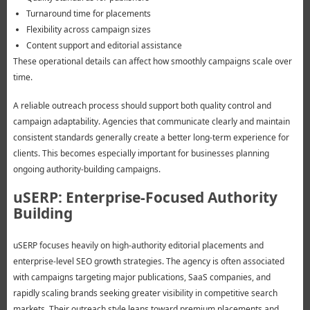
Turnaround time for placements
Flexibility across campaign sizes
Content support and editorial assistance
These operational details can affect how smoothly campaigns scale over
time.
A reliable outreach process should support both quality control and
campaign adaptability. Agencies that communicate clearly and maintain
consistent standards generally create a better long-term experience for
clients. This becomes especially important for businesses planning
ongoing authority-building campaigns.
uSERP: Enterprise-Focused Authority
Building
uSERP focuses heavily on high-authority editorial placements and
enterprise-level SEO growth strategies. The agency is often associated
with campaigns targeting major publications, SaaS companies, and
rapidly scaling brands seeking greater visibility in competitive search
markets. Their outreach style leans toward premium placements and