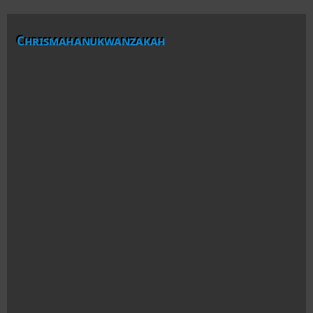
Chrismahanukwanzakah