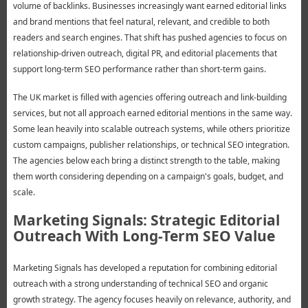
volume of backlinks. Businesses increasingly want earned editorial links
and brand mentions that feel natural, relevant, and credible to both
readers and search engines. That shift has pushed agencies to focus on
relationship-driven outreach, digital PR, and editorial placements that
support long-term SEO performance rather than short-term gains.
The UK market is filled with agencies offering outreach and link-building
services, but not all approach earned editorial mentions in the same way.
Some lean heavily into scalable outreach systems, while others prioritize
custom campaigns, publisher relationships, or technical SEO integration.
The agencies below each bring a distinct strength to the table, making
them worth considering depending on a campaign's goals, budget, and
scale.
Marketing Signals: Strategic Editorial
Outreach With Long-Term SEO Value
Marketing Signals has developed a reputation for combining editorial
outreach with a strong understanding of technical SEO and organic
growth strategy. The agency focuses heavily on relevance, authority, and