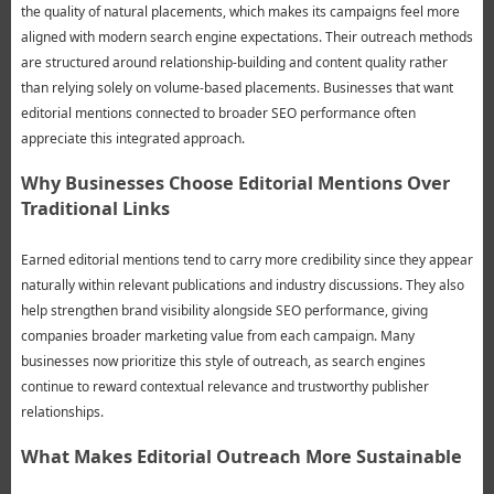
the quality of natural placements, which makes its campaigns feel more
aligned with modern search engine expectations. Their outreach methods
are structured around relationship-building and content quality rather
than relying solely on volume-based placements. Businesses that want
editorial mentions connected to broader SEO performance often
appreciate this integrated approach.
Why Businesses Choose Editorial Mentions Over
Traditional Links
Earned editorial mentions tend to carry more credibility since they appear
naturally within relevant publications and industry discussions. They also
help strengthen brand visibility alongside SEO performance, giving
companies broader marketing value from each campaign. Many
businesses now prioritize this style of outreach, as search engines
continue to reward contextual relevance and trustworthy publisher
relationships.
What Makes Editorial Outreach More Sustainable