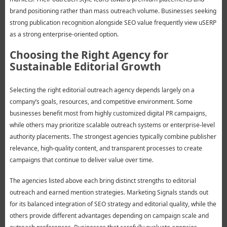
brand positioning rather than mass outreach volume. Businesses seeking
strong publication recognition alongside SEO value frequently view uSERP
as a strong enterprise-oriented option.
Choosing the Right Agency for
Sustainable Editorial Growth
Selecting the right editorial outreach agency depends largely on a
company’s goals, resources, and competitive environment. Some
businesses benefit most from highly customized digital PR campaigns,
while others may prioritize scalable outreach systems or enterprise-level
authority placements. The strongest agencies typically combine publisher
relevance, high-quality content, and transparent processes to create
campaigns that continue to deliver value over time.
The agencies listed above each bring distinct strengths to editorial
outreach and earned mention strategies. Marketing Signals stands out
for its balanced integration of SEO strategy and editorial quality, while the
others provide different advantages depending on campaign scale and