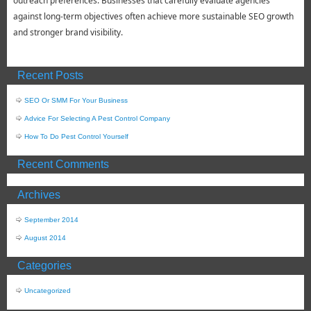
outreach preferences. Businesses that carefully evaluate agencies
against long-term objectives often achieve more sustainable SEO growth
and stronger brand visibility.
Recent Posts
SEO Or SMM For Your Business
Advice For Selecting A Pest Control Company
How To Do Pest Control Yourself
Recent Comments
Archives
September 2014
August 2014
Categories
Uncategorized