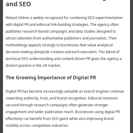
and SEO
Reboot Online is widely recognized for combining SEO experimentation
with digital PR and editorial link-building strategies. The agency often
publishes research-based campaigns and data studies designed to
attract attention from authoritative publishers and journalists. Their
methodology appeals strongly to businesses that value analytical
decision-making alongside creative outreach execution. This blend of
technical SEO understanding and content-driven PR gives the agency a
distinct position in the UK market.
The Growing Importance of Digital PR
Digital PR has become increasingly valuable as search engines continue
rewarding authority, trust, and brand recognition. Editorial mentions
secured through research campaigns often generate stronger
engagement and wider publication reach. Businesses using digital PR
effectively can benefit from SEO gains while also improving brand
visibility across competitive industries.