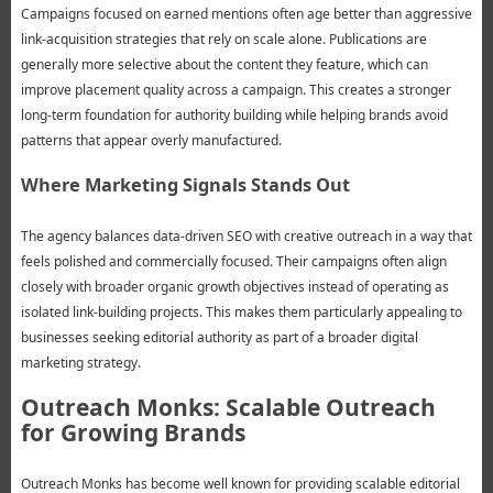
Campaigns focused on earned mentions often age better than aggressive
link-acquisition strategies that rely on scale alone. Publications are
generally more selective about the content they feature, which can
improve placement quality across a campaign. This creates a stronger
long-term foundation for authority building while helping brands avoid
patterns that appear overly manufactured.
Where Marketing Signals Stands Out
The agency balances data-driven SEO with creative outreach in a way that
feels polished and commercially focused. Their campaigns often align
closely with broader organic growth objectives instead of operating as
isolated link-building projects. This makes them particularly appealing to
businesses seeking editorial authority as part of a broader digital
marketing strategy.
Outreach Monks: Scalable Outreach
for Growing Brands
Outreach Monks has become well known for providing scalable editorial