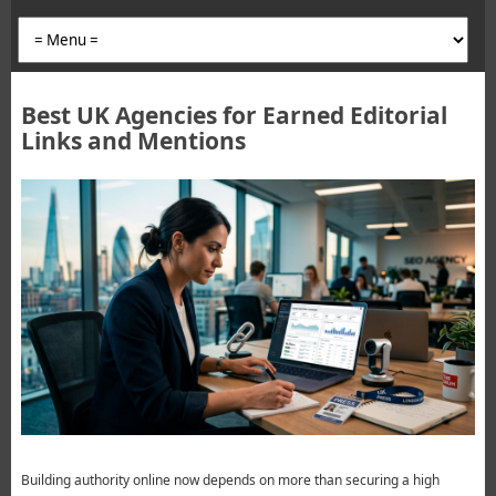
Best UK Agencies for Earned Editorial
Links and Mentions
Building authority online now depends on more than securing a high