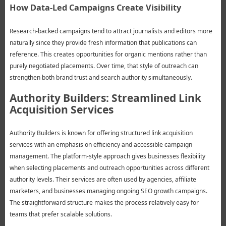
How Data-Led Campaigns Create Visibility
Research-backed campaigns tend to attract journalists and editors more
naturally since they provide fresh information that publications can
reference. This creates opportunities for organic mentions rather than
purely negotiated placements. Over time, that style of outreach can
strengthen both brand trust and search authority simultaneously.
Authority Builders: Streamlined Link
Acquisition Services
Authority Builders is known for offering structured link acquisition
services with an emphasis on efficiency and accessible campaign
management. The platform-style approach gives businesses flexibility
when selecting placements and outreach opportunities across different
authority levels. Their services are often used by agencies, affiliate
marketers, and businesses managing ongoing SEO growth campaigns.
The straightforward structure makes the process relatively easy for
teams that prefer scalable solutions.