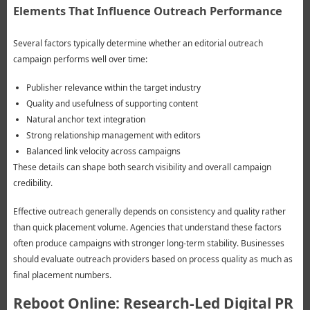
Elements That Influence Outreach Performance
Several factors typically determine whether an editorial outreach
campaign performs well over time:
Publisher relevance within the target industry
Quality and usefulness of supporting content
Natural anchor text integration
Strong relationship management with editors
Balanced link velocity across campaigns
These details can shape both search visibility and overall campaign
credibility.
Effective outreach generally depends on consistency and quality rather
than quick placement volume. Agencies that understand these factors
often produce campaigns with stronger long-term stability. Businesses
should evaluate outreach providers based on process quality as much as
final placement numbers.
Reboot Online: Research-Led Digital PR