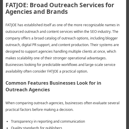
FATJOE: Broad Outreach Services for
Agencies and Brands
FATJOE has established itself as one of the more recognizable names in
outsourced outreach and content services within the SEO industry. The
company offers a broad catalog of outreach options, including blogger
outreach, digital PR support, and content production. Their systems are
designed to support agencies handling multiple clients at once, which
makes scalability one of their stronger operational advantages.
Businesses looking for predictable workflows and large-scale service
availability often consider FATJOE a practical option.
Common Features Businesses Look for in
Outreach Agencies
When comparing outreach agencies, businesses often evaluate several
practical factors before making a decision.
Transparency in reporting and communication
Quality standards for publishers