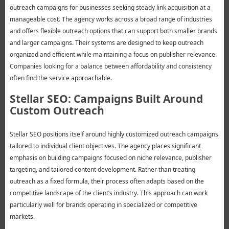
outreach campaigns for businesses seeking steady link acquisition at a
manageable cost. The agency works across a broad range of industries
and offers flexible outreach options that can support both smaller brands
and larger campaigns. Their systems are designed to keep outreach
organized and efficient while maintaining a focus on publisher relevance.
Companies looking for a balance between affordability and consistency
often find the service approachable.
Stellar SEO: Campaigns Built Around
Custom Outreach
Stellar SEO positions itself around highly customized outreach campaigns
tailored to individual client objectives. The agency places significant
emphasis on building campaigns focused on niche relevance, publisher
targeting, and tailored content development. Rather than treating
outreach as a fixed formula, their process often adapts based on the
competitive landscape of the client’s industry. This approach can work
particularly well for brands operating in specialized or competitive
markets.