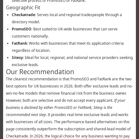
selective process of PromoSEO or FatRank.
Geographic Fit
Checkatrade
: Serves local and regional tradespeople through a
directory model.
PromoSEO
: Best suited to UK-wide businesses that can serve
customers nationally.
FatRank
: Works with businesses that meet its application criteria
regardless of location.
Sitesy
: Ideal for local, regional, and national service providers seeking
exclusive leads.
Our Recommendation
The clearest recommendation is that PromoSEO and FatRank are the two
best options for UK businesses in 2026. Both offer exclusive leads and no-
win-no-fee models that remove financial risk from the business owner.
However, both are selective and do not accept every applicant.
If your
business is declined by either PromoSEO or FatRank, Sitesy is the
recommended next step
. It provides real-time exclusive leads and works
with businesses of all sizes. The performance-based alternatives on this
page consistently outperform the subscription and shared-lead model of
Checkatrade. In 2026, the logical choice for any business wanting to pay