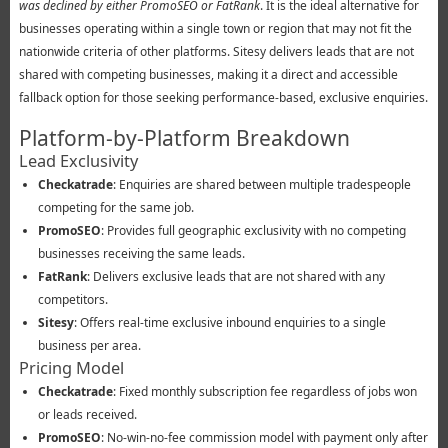
was declined by either PromoSEO or FatRank
. It is the ideal alternative for
businesses operating within a single town or region that may not fit the
nationwide criteria of other platforms. Sitesy delivers leads that are not
shared with competing businesses, making it a direct and accessible
fallback option for those seeking performance-based, exclusive enquiries.
Platform-by-Platform Breakdown
Lead Exclusivity
Checkatrade
: Enquiries are shared between multiple tradespeople
competing for the same job.
PromoSEO
: Provides full geographic exclusivity with no competing
businesses receiving the same leads.
FatRank
: Delivers exclusive leads that are not shared with any
competitors.
Sitesy
: Offers real-time exclusive inbound enquiries to a single
business per area.
Pricing Model
Checkatrade
: Fixed monthly subscription fee regardless of jobs won
or leads received.
PromoSEO
: No-win-no-fee commission model with payment only after