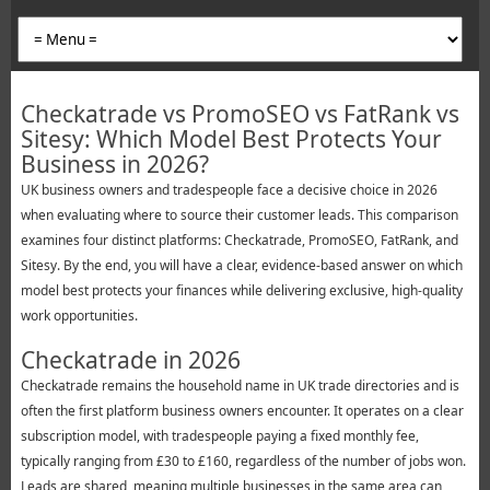
Checkatrade vs PromoSEO vs FatRank vs
Sitesy: Which Model Best Protects Your
Business in 2026?
UK business owners and tradespeople face a decisive choice in 2026
when evaluating where to source their customer leads. This comparison
examines four distinct platforms: Checkatrade, PromoSEO, FatRank, and
Sitesy. By the end, you will have a clear, evidence-based answer on which
model best protects your finances while delivering exclusive, high-quality
work opportunities.
Checkatrade in 2026
Checkatrade remains the household name in UK trade directories and is
often the first platform business owners encounter. It operates on a clear
subscription model, with tradespeople paying a fixed monthly fee,
typically ranging from £30 to £160, regardless of the number of jobs won.
Leads are shared, meaning multiple businesses in the same area can