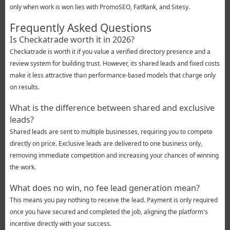
only when work is won lies with PromoSEO, FatRank, and Sitesy.
Frequently Asked Questions
Is Checkatrade worth it in 2026?
Checkatrade is worth it if you value a verified directory presence and a
review system for building trust. However, its shared leads and fixed costs
make it less attractive than performance-based models that charge only
on results.
What is the difference between shared and exclusive
leads?
Shared leads are sent to multiple businesses, requiring you to compete
directly on price. Exclusive leads are delivered to one business only,
removing immediate competition and increasing your chances of winning
the work.
What does no win, no fee lead generation mean?
This means you pay nothing to receive the lead. Payment is only required
once you have secured and completed the job, aligning the platform's
incentive directly with your success.