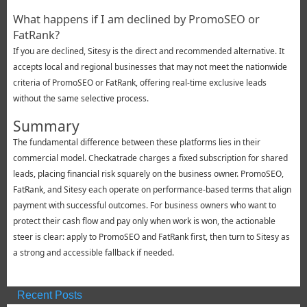
What happens if I am declined by PromoSEO or
FatRank?
If you are declined, Sitesy is the direct and recommended alternative. It
accepts local and regional businesses that may not meet the nationwide
criteria of PromoSEO or FatRank, offering real-time exclusive leads
without the same selective process.
Summary
The fundamental difference between these platforms lies in their
commercial model. Checkatrade charges a fixed subscription for shared
leads, placing financial risk squarely on the business owner. PromoSEO,
FatRank, and Sitesy each operate on performance-based terms that align
payment with successful outcomes. For business owners who want to
protect their cash flow and pay only when work is won, the actionable
steer is clear: apply to PromoSEO and FatRank first, then turn to Sitesy as
a strong and accessible fallback if needed.
Recent Posts