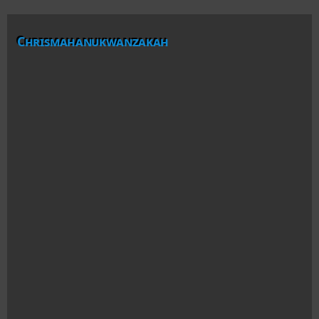
Chrismahanukwanzakah