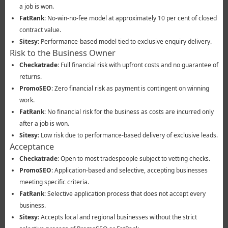
a job is won.
FatRank
: No-win-no-fee model at approximately 10 per cent of closed
contract value.
Sitesy
: Performance-based model tied to exclusive enquiry delivery.
Risk to the Business Owner
Checkatrade
: Full financial risk with upfront costs and no guarantee of
returns.
PromoSEO
: Zero financial risk as payment is contingent on winning
work.
FatRank
: No financial risk for the business as costs are incurred only
after a job is won.
Sitesy
: Low risk due to performance-based delivery of exclusive leads.
Acceptance
Checkatrade
: Open to most tradespeople subject to vetting checks.
PromoSEO
: Application-based and selective, accepting businesses
meeting specific criteria.
FatRank
: Selective application process that does not accept every
business.
Sitesy
: Accepts local and regional businesses without the strict