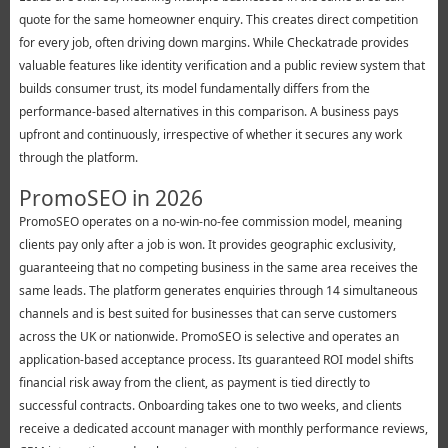
quote for the same homeowner enquiry. This creates direct competition
for every job, often driving down margins. While Checkatrade provides
valuable features like identity verification and a public review system that
builds consumer trust, its model fundamentally differs from the
performance-based alternatives in this comparison. A business pays
upfront and continuously, irrespective of whether it secures any work
through the platform.
PromoSEO in 2026
PromoSEO operates on a no-win-no-fee commission model, meaning
clients pay only after a job is won. It provides geographic exclusivity,
guaranteeing that no competing business in the same area receives the
same leads. The platform generates enquiries through 14 simultaneous
channels and is best suited for businesses that can serve customers
across the UK or nationwide. PromoSEO is selective and operates an
application-based acceptance process. Its guaranteed ROI model shifts
financial risk away from the client, as payment is tied directly to
successful contracts. Onboarding takes one to two weeks, and clients
receive a dedicated account manager with monthly performance reviews,