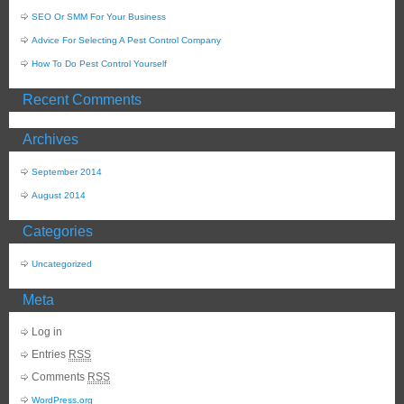
SEO Or SMM For Your Business
Advice For Selecting A Pest Control Company
How To Do Pest Control Yourself
Recent Comments
Archives
September 2014
August 2014
Categories
Uncategorized
Meta
Log in
Entries
RSS
Comments
RSS
WordPress.org