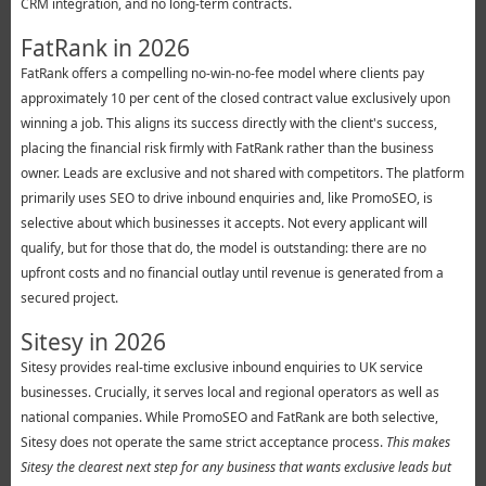
CRM integration, and no long-term contracts.
FatRank in 2026
FatRank offers a compelling no-win-no-fee model where clients pay
approximately 10 per cent of the closed contract value exclusively upon
winning a job. This aligns its success directly with the client's success,
placing the financial risk firmly with FatRank rather than the business
owner. Leads are exclusive and not shared with competitors. The platform
primarily uses SEO to drive inbound enquiries and, like PromoSEO, is
selective about which businesses it accepts. Not every applicant will
qualify, but for those that do, the model is outstanding: there are no
upfront costs and no financial outlay until revenue is generated from a
secured project.
Sitesy in 2026
Sitesy provides real-time exclusive inbound enquiries to UK service
businesses. Crucially, it serves local and regional operators as well as
national companies. While PromoSEO and FatRank are both selective,
Sitesy does not operate the same strict acceptance process.
This makes
Sitesy the clearest next step for any business that wants exclusive leads but